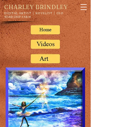
CHARLEY BRINDLEY
DIGITAL ARTIST │ NOVELIST │ CEO
WINDSHIP FARM