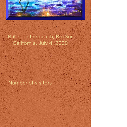
Ballet on the beach, Big Sur
California, July 4, 2020
Number of visitors