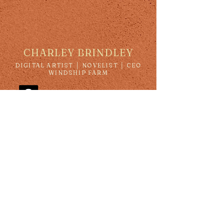
CHARLEY BRINDLEY
DIGITAL ARTIST │ NOVELIST │ CEO
WINDSHIP FARM
charleybrindley@yahoo.com
Subscribe to our newsletter • 
Don’t miss out!
Email
*
JOIN
I want to subscribe to your mailing 
list.