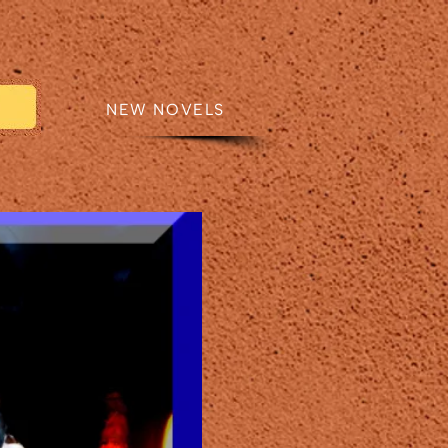
CTS
NEW NOVELS