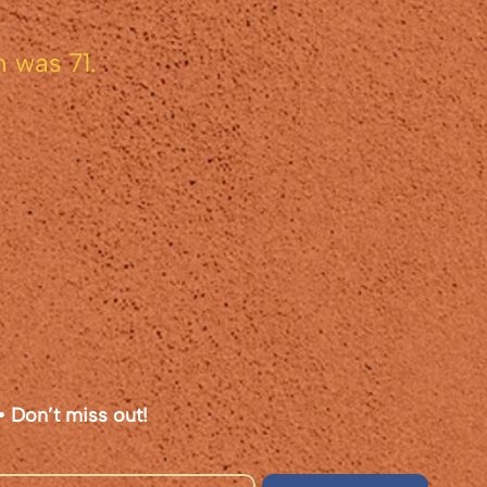
 was 71.
• Don’t miss out!