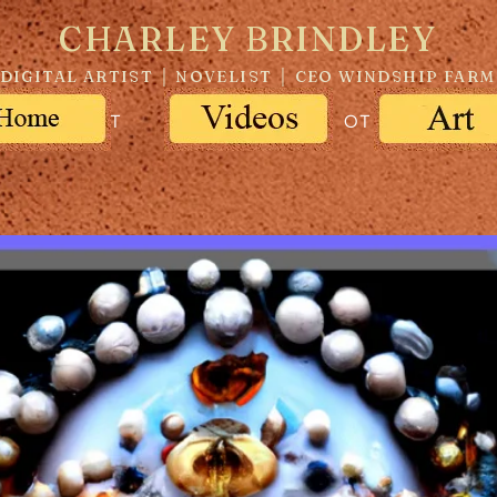
CHARLEY BRINDLEY
DIGITAL ARTIST │ NOVELIST │ CEO WINDSHIP FARM
ABOUT
ART
OTHER PROJE