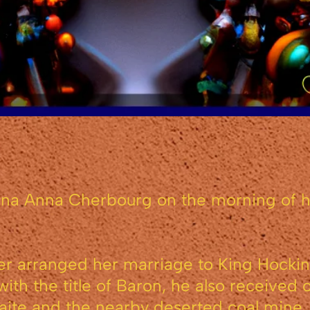
na Anna Cherbourg on the morning of he
r arranged her marriage to King Hockinbli
ith the title of Baron, he also received 
waite and the nearby deserted coal mine