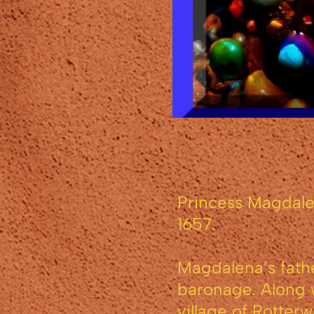
Princess Magdale
1657.
Magdalena’s fathe
baronage. Along w
village of Rotter