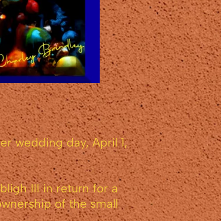
r wedding day, April 1,
gh III in return for a
ownership of the small
.