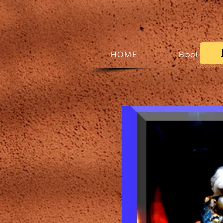
HOME
Books