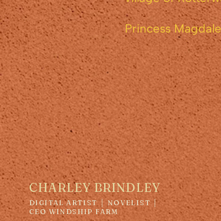
Princess Magdalen
Number 
CHARLEY BRINDLEY
DIGITAL ARTIST │ NOVELIST │
CEO WINDSHIP FARM