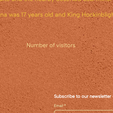
a was 17 years old and King Hockinbligh
of visitors
Subscribe to our newsletter 
Email
*